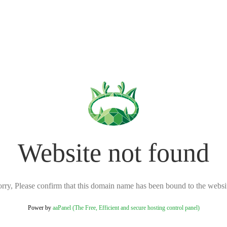
Website not found
rry, Please confirm that this domain name has been bound to the websi
Power by
aaPanel (The Free, Efficient and secure hosting control panel)